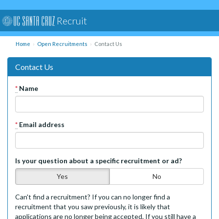
Recruit
Home
Open Recruitments
Contact Us
Contact Us
*
Name
*
Email address
Is your question about a specific recruitment or ad?
Yes
No
Can't find a recruitment? If you can no longer find a
recruitment that you saw previously, it is likely that
applications are no longer being accepted. If you still have a