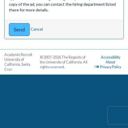
copy of the ad, you can contact the hiring department listed
there for more details.
Cancel
Academic Recruit
© 2007-2026 The Regents of
Accessibility
University of
the University of California. All
About
California, Santa
rights reserved.
Privacy Policy
Cruz