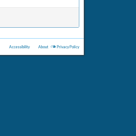
Accessibility
About
Privacy Policy