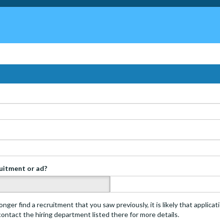
ruitment or ad?
s
onger find a recruitment that you saw previously, it is likely that applica
 contact the hiring department listed there for more details.