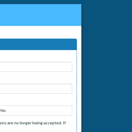
No
tions are no longer being accepted. If