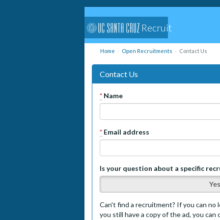
Recruit
Home
Open Recruitments
Contact Us
Contact Us
*
Name
*
Email address
Is your question about a specific rec
Ye
Can't find a recruitment? If you can no l
you still have a copy of the ad, you can