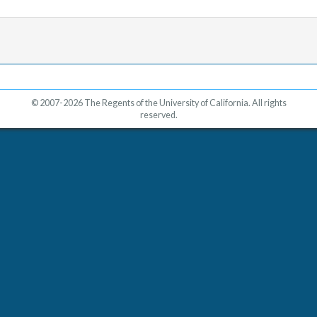
© 2007-2026 The Regents of the University of California. All rights
reserved.