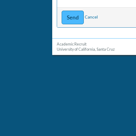
Cancel
Academic Recruit
University of California, Santa Cruz