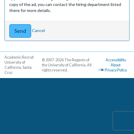
copy of the ad, you can contact the hiring department listed
there for more details.
Cancel
Academic Recruit
© 2007-2026 The Regents of
Accessibility
University of
the University of California. All
About
California, Santa
rights reserved.
Privacy Policy
Cruz