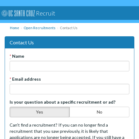
Recruit
Home
Open Recruitments
Contact Us
Contact Us
*
Name
*
Email address
Is your question about a specific recruitment or ad?
Yes
No
Can't find a recruitment? If you can no longer find a
recruitment that you saw previously, it is likely that
applications are no longer being accepted. If you still have a